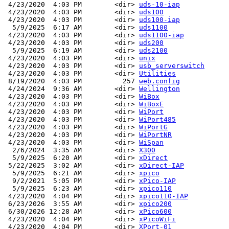
 4/23/2020  4:03 PM        <dir> 
uds-10-iap
 4/23/2020  4:03 PM        <dir> 
uds100
 4/23/2020  4:03 PM        <dir> 
uds100-iap
  5/9/2025  6:17 AM        <dir> 
uds1100
 4/23/2020  4:03 PM        <dir> 
uds1100-iap
 4/23/2020  4:03 PM        <dir> 
uds200
  5/9/2025  6:19 AM        <dir> 
uds2100
 4/23/2020  4:03 PM        <dir> 
unix
 4/23/2020  4:03 PM        <dir> 
usb_serverswitch
 4/23/2020  4:03 PM        <dir> 
Utilities
 8/19/2020  4:03 PM          257 
web.config
 4/24/2024  9:36 AM        <dir> 
Wellington
 4/23/2020  4:03 PM        <dir> 
WiBox
 4/23/2020  4:03 PM        <dir> 
WiBoxE
 4/23/2020  4:03 PM        <dir> 
WiPort
 4/23/2020  4:03 PM        <dir> 
WiPort485
 4/23/2020  4:03 PM        <dir> 
WiPortG
 4/23/2020  4:03 PM        <dir> 
WiPortNR
 4/23/2020  4:03 PM        <dir> 
WiSpan
  2/6/2024  3:35 AM        <dir> 
X300
  5/9/2025  6:20 AM        <dir> 
xDirect
 5/22/2025  3:02 AM        <dir> 
xDirect-IAP
  5/9/2025  6:21 AM        <dir> 
xpico
  9/2/2021  5:05 PM        <dir> 
xPico-IAP
  5/9/2025  6:23 AM        <dir> 
xpico110
 4/23/2020  4:04 PM        <dir> 
xpico110-IAP
 6/23/2026  3:55 AM        <dir> 
xpico200
 6/30/2026 12:28 AM        <dir> 
xPico600
 4/23/2020  4:04 PM        <dir> 
xPicoWiFi
 4/23/2020  4:04 PM        <dir> 
XPort-01