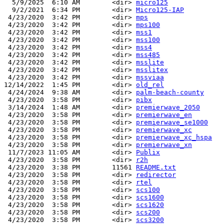
  5/9/2025  6:10 AM        <dir> 
micro125
  9/2/2021  6:34 PM        <dir> 
Micro125-IAP
 4/23/2020  3:42 PM        <dir> 
mps
 4/23/2020  3:42 PM        <dir> 
mps100
 4/23/2020  3:42 PM        <dir> 
mss1
 4/23/2020  3:42 PM        <dir> 
mss100
 4/23/2020  3:42 PM        <dir> 
mss4
 4/23/2020  3:42 PM        <dir> 
mss485
 4/23/2020  3:42 PM        <dir> 
msslite
 4/23/2020  3:42 PM        <dir> 
msslitex
 4/23/2020  3:42 PM        <dir> 
mssviaa
12/14/2022  1:45 PM        <dir> 
old_rel
 4/24/2024  9:38 AM        <dir> 
palm-beach-county
 4/23/2020  3:58 PM        <dir> 
pibx
 3/14/2024  1:48 AM        <dir> 
premierwave_2050
 4/23/2020  3:58 PM        <dir> 
premierwave_en
 4/23/2020  3:58 PM        <dir> 
premierwave_se1000
 4/23/2020  3:58 PM        <dir> 
premierwave_xc
 4/23/2020  3:58 PM        <dir> 
premierwave_xc_hspa
 4/23/2020  3:58 PM        <dir> 
premierwave_xn
 11/7/2023 11:05 AM        <dir> 
Publix
 4/23/2020  3:58 PM        <dir> 
r2h
 4/23/2020  3:38 PM        11561 
README.txt
 4/23/2020  3:58 PM        <dir> 
redirector
 4/23/2020  3:58 PM        <dir> 
rtel
 4/23/2020  3:58 PM        <dir> 
scs100
 4/23/2020  3:58 PM        <dir> 
scs1600
 4/23/2020  3:58 PM        <dir> 
scs1620
 4/23/2020  3:58 PM        <dir> 
scs200
 4/23/2020  3:58 PM        <dir> 
scs3200