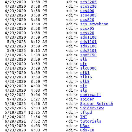
 4/23/2020  3:58 PM        <dir> 
scs3205
 4/23/2020  3:58 PM        <dir> 
scs3230
 4/23/2020  3:58 PM        <dir> 
scs400
 4/23/2020  3:58 PM        <dir> 
scs4805
 4/23/2020  3:58 PM        <dir> 
scs820
 4/23/2020  3:58 PM        <dir> 
scs_ezwebcon
 4/23/2020  3:58 PM        <dir> 
scsx05
 4/23/2020  3:58 PM        <dir> 
scsx20
 4/23/2020  3:59 PM        <dir> 
sds1100
  5/9/2025  6:12 AM        <dir> 
sds1101
 4/23/2020  3:59 PM        <dir> 
sds2100
  5/9/2025  6:15 AM        <dir> 
sds2101
 7/10/2025  1:38 AM        <dir> 
sgx5150
 4/23/2020  3:59 PM        <dir> 
slb
 4/23/2020  3:59 PM        <dir> 
slc
 7/14/2026  3:29 AM        <dir> 
slc8000
 4/23/2020  3:59 PM        <dir> 
slk1
 4/23/2020  3:59 PM        <dir> 
slk16
 4/23/2020  3:59 PM        <dir> 
slk8
 4/23/2020  4:00 PM        <dir> 
slm
 4/23/2020  4:03 PM        <dir> 
slp
 4/22/2021  9:04 PM        <dir> 
sonicwall
  9/4/2025  1:27 AM        <dir> 
spider
 5/26/2025  4:26 AM        <dir> 
Spider-Refresh
 5/26/2025  5:33 AM        <dir> 
Spiderview
 5/19/2024 12:25 AM        <dir> 
tftpd
11/24/2021  1:54 PM        <dir> 
TNI
 6/29/2021  7:52 AM        <dir> 
tutorials
 4/23/2020  4:03 PM        <dir> 
UBox
 4/23/2020  4:03 PM        <dir> 
uds-10