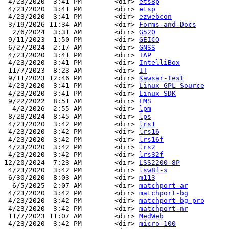
 4/23/2020  3:41 PM        <dir> 
ets8p
 4/23/2020  3:41 PM        <dir> 
etsp
 4/23/2020  3:41 PM        <dir> 
ezwebcon
 3/19/2026 11:34 AM        <dir> 
Forms-and-Docs
  2/6/2024  3:31 AM        <dir> 
G520
 9/11/2023  1:50 PM        <dir> 
GEICO
 6/27/2024  2:17 AM        <dir> 
GNSS
 4/23/2020  3:41 PM        <dir> 
IAP
 4/23/2020  3:41 PM        <dir> 
IntelliBox
 11/7/2023  8:23 AM        <dir> 
IT
 9/11/2023 12:46 PM        <dir> 
Kawsar-Test
 4/23/2020  3:41 PM        <dir> 
Linux GPL Source
 4/23/2020  3:41 PM        <dir> 
Linux_SDK
 9/22/2022  8:51 AM        <dir> 
LMS
  4/2/2026  2:55 AM        <dir> 
lpm
 8/28/2024  8:45 AM        <dir> 
lps
 4/23/2020  3:42 PM        <dir> 
lrs1
 4/23/2020  3:42 PM        <dir> 
lrs16
 4/23/2020  3:42 PM        <dir> 
lrs16f
 4/23/2020  3:42 PM        <dir> 
lrs2
 4/23/2020  3:42 PM        <dir> 
lrs32f
12/20/2024  7:23 AM        <dir> 
LSS2200-8P
 4/23/2020  3:42 PM        <dir> 
lsw8f-s
 6/30/2020  8:03 AM        <dir> 
m113
  6/5/2025  2:07 AM        <dir> 
matchport-ar
 4/23/2020  3:42 PM        <dir> 
matchport-bg
 4/23/2020  3:42 PM        <dir> 
matchport-bg-pro
 4/23/2020  3:42 PM        <dir> 
matchport-nr
 11/7/2023 11:07 AM        <dir> 
MedWeb
 4/23/2020  3:42 PM        <dir> 
micro-100