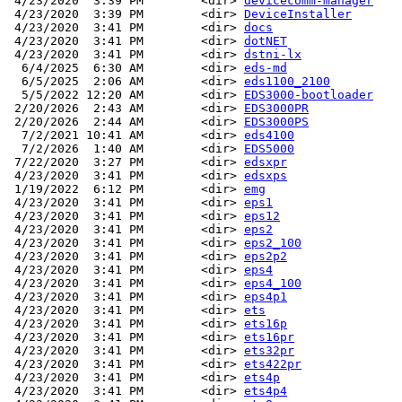
 4/23/2020  3:39 PM        <dir> 
devicecomm-manager
 4/23/2020  3:39 PM        <dir> 
DeviceInstaller
 4/23/2020  3:41 PM        <dir> 
docs
 4/23/2020  3:41 PM        <dir> 
dotNET
 4/23/2020  3:41 PM        <dir> 
dstni-lx
  6/4/2025  6:30 AM        <dir> 
eds-md
  6/5/2025  2:06 AM        <dir> 
eds1100_2100
  5/5/2022 12:20 AM        <dir> 
EDS3000-bootloader
 2/20/2026  2:43 AM        <dir> 
EDS3000PR
 2/20/2026  2:44 AM        <dir> 
EDS3000PS
  7/2/2021 10:41 AM        <dir> 
eds4100
  7/2/2026  1:40 AM        <dir> 
EDS5000
 7/22/2020  3:27 PM        <dir> 
edsxpr
 4/23/2020  3:41 PM        <dir> 
edsxps
 1/19/2022  6:12 PM        <dir> 
emg
 4/23/2020  3:41 PM        <dir> 
eps1
 4/23/2020  3:41 PM        <dir> 
eps12
 4/23/2020  3:41 PM        <dir> 
eps2
 4/23/2020  3:41 PM        <dir> 
eps2_100
 4/23/2020  3:41 PM        <dir> 
eps2p2
 4/23/2020  3:41 PM        <dir> 
eps4
 4/23/2020  3:41 PM        <dir> 
eps4_100
 4/23/2020  3:41 PM        <dir> 
eps4p1
 4/23/2020  3:41 PM        <dir> 
ets
 4/23/2020  3:41 PM        <dir> 
ets16p
 4/23/2020  3:41 PM        <dir> 
ets16pr
 4/23/2020  3:41 PM        <dir> 
ets32pr
 4/23/2020  3:41 PM        <dir> 
ets422pr
 4/23/2020  3:41 PM        <dir> 
ets4p
 4/23/2020  3:41 PM        <dir> 
ets4p4