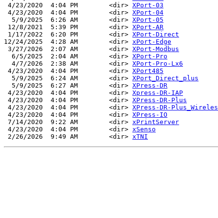
 4/23/2020  4:04 PM        <dir> 
XPort-03
 4/23/2020  4:04 PM        <dir> 
XPort-04
  5/9/2025  6:26 AM        <dir> 
XPort-05
 12/8/2021  5:39 PM        <dir> 
XPort-AR
 1/17/2022  6:20 PM        <dir> 
XPort-Direct
12/24/2025  4:28 AM        <dir> 
xPort-Edge
 3/27/2026  2:07 AM        <dir> 
XPort-Modbus
  6/5/2025  2:04 AM        <dir> 
XPort-Pro
  4/7/2026  2:38 AM        <dir> 
XPort-Pro-Lx6
 4/23/2020  4:04 PM        <dir> 
XPort485
  5/9/2025  6:24 AM        <dir> 
XPort_Direct_plus
  5/9/2025  6:27 AM        <dir> 
XPress-DR
 4/23/2020  4:04 PM        <dir> 
Xpress-DR-IAP
 4/23/2020  4:04 PM        <dir> 
XPress-DR-Plus
 4/23/2020  4:04 PM        <dir> 
XPress-DR-Plus_Wireles
 4/23/2020  4:04 PM        <dir> 
XPress-IO
 7/14/2020  9:22 AM        <dir> 
xPrintServer
 4/23/2020  4:04 PM        <dir> 
xSenso
 2/26/2026  9:49 AM        <dir> 
xTNI