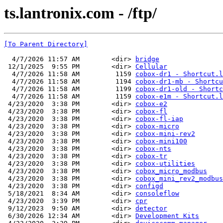
ts.lantronix.com - /ftp/
[To Parent Directory]
  4/7/2026 11:57 AM        <dir> 
bridge
 12/1/2025  9:55 PM        <dir> 
Cellular
  4/7/2026 11:58 AM         1159 
cobox-dr1 - Shortcut.l
  4/7/2026 11:58 AM         1194 
cobox-dr1-mb - Shortcu
  4/7/2026 11:58 AM         1199 
cobox-dr1-old - Shortc
  4/7/2026 11:58 AM         1159 
cobox-e1m - Shortcut.l
 4/23/2020  3:38 PM        <dir> 
cobox-e2
 4/23/2020  3:38 PM        <dir> 
cobox-fl
 4/23/2020  3:38 PM        <dir> 
cobox-fl-iap
 4/23/2020  3:38 PM        <dir> 
cobox-micro
 4/23/2020  3:38 PM        <dir> 
cobox-mini-rev2
 4/23/2020  3:38 PM        <dir> 
cobox-mini100
 4/23/2020  3:38 PM        <dir> 
cobox-nts
 4/23/2020  3:38 PM        <dir> 
cobox-tr
 4/23/2020  3:38 PM        <dir> 
cobox-utilities
 4/23/2020  3:38 PM        <dir> 
cobox_micro_modbus
 4/23/2020  3:38 PM        <dir> 
cobox_mini_rev2_modbus
 4/23/2020  3:38 PM        <dir> 
configd
 5/18/2021  8:34 AM        <dir> 
consoleflow
 4/23/2020  3:39 PM        <dir> 
cpr
 9/12/2023  9:50 AM        <dir> 
detector
 6/30/2026 12:34 AM        <dir> 
Development Kits