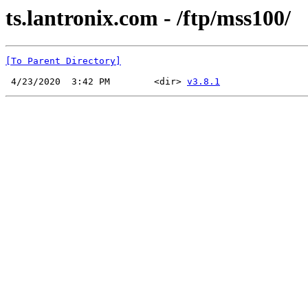
ts.lantronix.com - /ftp/mss100/
[To Parent Directory]
 4/23/2020  3:42 PM        <dir> 
v3.8.1