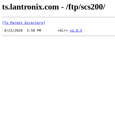
ts.lantronix.com - /ftp/scs200/
[To Parent Directory]
 4/23/2020  3:58 PM        <dir> 
v2.0.5