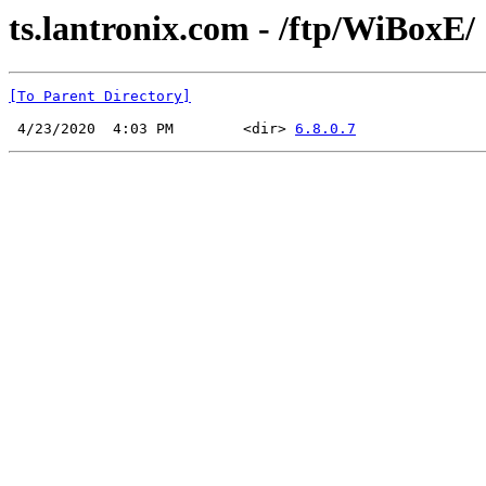
ts.lantronix.com - /ftp/WiBoxE/
[To Parent Directory]
 4/23/2020  4:03 PM        <dir> 
6.8.0.7