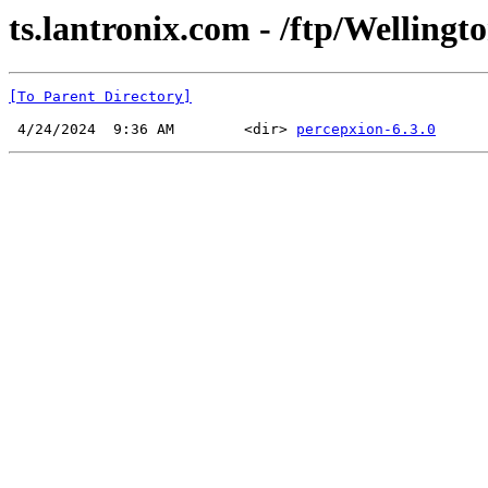
ts.lantronix.com - /ftp/Wellingto
[To Parent Directory]
 4/24/2024  9:36 AM        <dir> 
percepxion-6.3.0