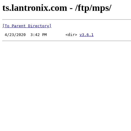
ts.lantronix.com - /ftp/mps/
[To Parent Directory]
 4/23/2020  3:42 PM        <dir> 
v3.6.1