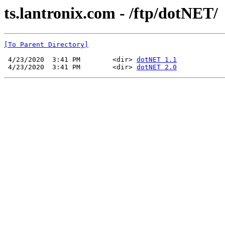
ts.lantronix.com - /ftp/dotNET/
[To Parent Directory]
 4/23/2020  3:41 PM        <dir> 
dotNET 1.1
 4/23/2020  3:41 PM        <dir> 
dotNET 2.0