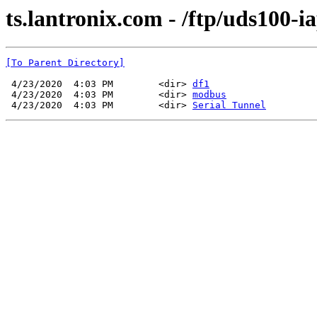
ts.lantronix.com - /ftp/uds100-ia
[To Parent Directory]
 4/23/2020  4:03 PM        <dir> 
df1
 4/23/2020  4:03 PM        <dir> 
modbus
 4/23/2020  4:03 PM        <dir> 
Serial Tunnel