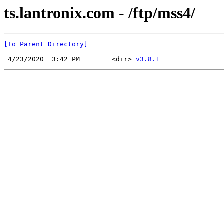
ts.lantronix.com - /ftp/mss4/
[To Parent Directory]
 4/23/2020  3:42 PM        <dir> 
v3.8.1