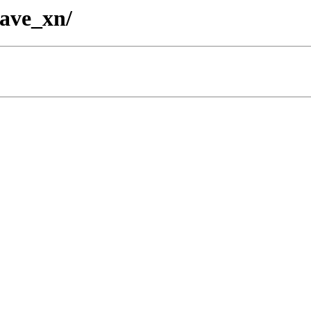
wave_xn/