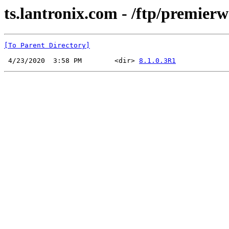
ts.lantronix.com - /ftp/premier
[To Parent Directory]
 4/23/2020  3:58 PM        <dir> 
8.1.0.3R1