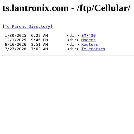
ts.lantronix.com - /ftp/Cellular/
[To Parent Directory]
 1/30/2025  6:22 AM        <dir> 
EM7430
 12/1/2025  9:46 PM        <dir> 
Modems
 6/16/2026  3:51 AM        <dir> 
Routers
 7/27/2026  7:03 AM        <dir> 
Telematics