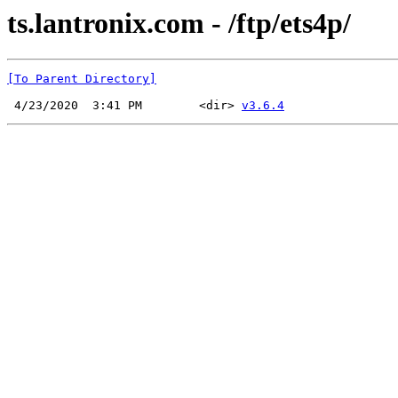
ts.lantronix.com - /ftp/ets4p/
[To Parent Directory]
 4/23/2020  3:41 PM        <dir> 
v3.6.4