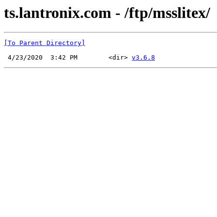
ts.lantronix.com - /ftp/msslitex/
[To Parent Directory]
 4/23/2020  3:42 PM        <dir> 
v3.6.8