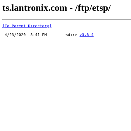
ts.lantronix.com - /ftp/etsp/
[To Parent Directory]
 4/23/2020  3:41 PM        <dir> 
v3.6.4