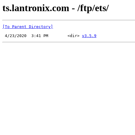
ts.lantronix.com - /ftp/ets/
[To Parent Directory]
 4/23/2020  3:41 PM        <dir> 
v3.5.9