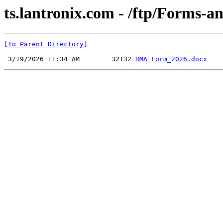
ts.lantronix.com - /ftp/Forms-a
[To Parent Directory]
 3/19/2026 11:34 AM        32132 
RMA Form_2026.docx