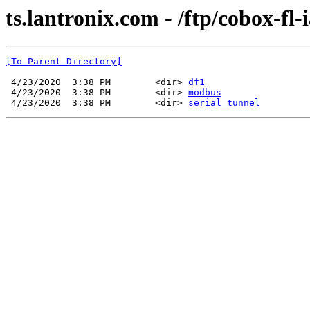
ts.lantronix.com - /ftp/cobox-fl-
[To Parent Directory]
 4/23/2020  3:38 PM        <dir> 
df1
 4/23/2020  3:38 PM        <dir> 
modbus
 4/23/2020  3:38 PM        <dir> 
serial tunnel