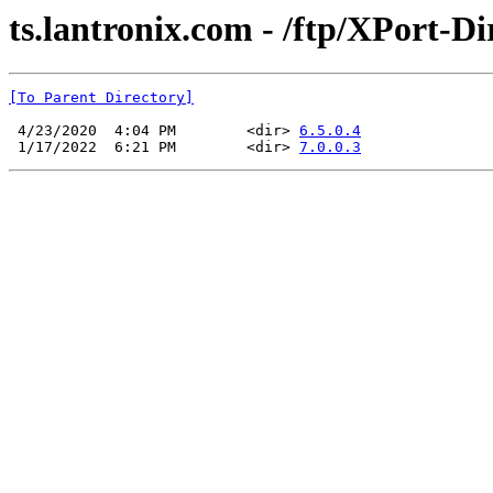
ts.lantronix.com - /ftp/XPort-Di
[To Parent Directory]
 4/23/2020  4:04 PM        <dir> 
6.5.0.4
 1/17/2022  6:21 PM        <dir> 
7.0.0.3