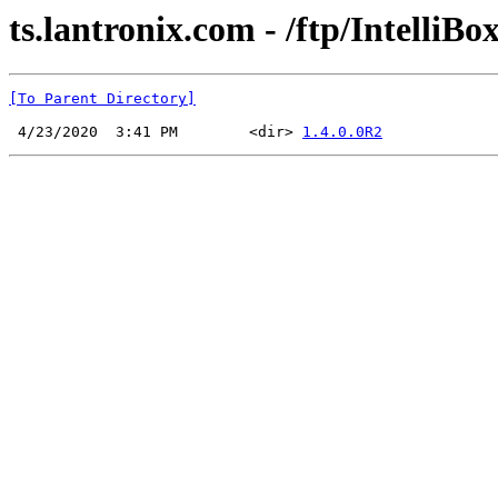
ts.lantronix.com - /ftp/IntelliBox
[To Parent Directory]
 4/23/2020  3:41 PM        <dir> 
1.4.0.0R2