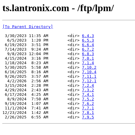
ts.lantronix.com - /ftp/lpm/
[To Parent Directory]
 3/30/2023 11:35 AM        <dir> 
6.4.3
  6/5/2023  1:20 PM        <dir> 
6.5.3
 6/19/2023  3:51 PM        <dir> 
6.6.4
 7/14/2023  9:24 AM        <dir> 
6.7.2
  9/8/2023 12:04 PM        <dir> 
6.8.3
 4/15/2024  3:16 PM        <dir> 
7.0.1
 1/18/2024  8:23 AM        <dir> 
7.1.4
 5/30/2025  5:58 AM        <dir> 
7.10.2
 6/16/2025  8:16 AM        <dir> 
7.10.4
 9/26/2025  3:57 AM        <dir> 
7.11.1
  4/2/2026  2:56 AM        <dir> 
7.12.1
 3/15/2024  2:28 PM        <dir> 
7.2.4
 4/29/2024  2:43 AM        <dir> 
7.3.2
 6/17/2024  4:25 AM        <dir> 
7.4.1
  8/9/2024  7:50 AM        <dir> 
7.5.2
 9/19/2024  1:07 AM        <dir> 
7.6.2
 11/1/2024  7:41 AM        <dir> 
7.7.1
12/23/2024  1:42 AM        <dir> 
7.8.1
 2/26/2025  6:55 AM        <dir> 
7.9.5