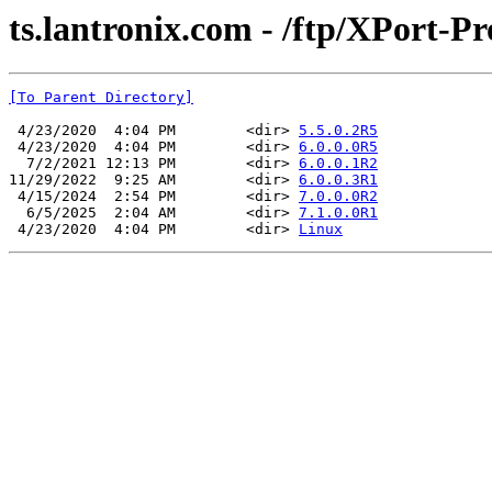
ts.lantronix.com - /ftp/XPort-Pr
[To Parent Directory]
 4/23/2020  4:04 PM        <dir> 
5.5.0.2R5
 4/23/2020  4:04 PM        <dir> 
6.0.0.0R5
  7/2/2021 12:13 PM        <dir> 
6.0.0.1R2
11/29/2022  9:25 AM        <dir> 
6.0.0.3R1
 4/15/2024  2:54 PM        <dir> 
7.0.0.0R2
  6/5/2025  2:04 AM        <dir> 
7.1.0.0R1
 4/23/2020  4:04 PM        <dir> 
Linux