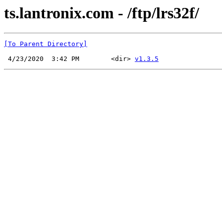
ts.lantronix.com - /ftp/lrs32f/
[To Parent Directory]
 4/23/2020  3:42 PM        <dir> 
v1.3.5