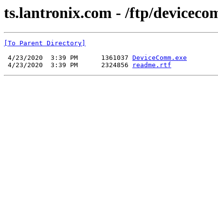
ts.lantronix.com - /ftp/device
[To Parent Directory]
 4/23/2020  3:39 PM      1361037 
DeviceComm.exe
 4/23/2020  3:39 PM      2324856 
readme.rtf