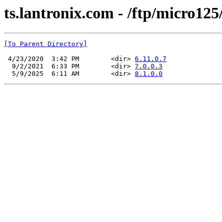
ts.lantronix.com - /ftp/micro125
[To Parent Directory]
 4/23/2020  3:42 PM        <dir> 
6.11.0.7
  9/2/2021  6:33 PM        <dir> 
7.0.0.3
  5/9/2025  6:11 AM        <dir> 
8.1.0.0