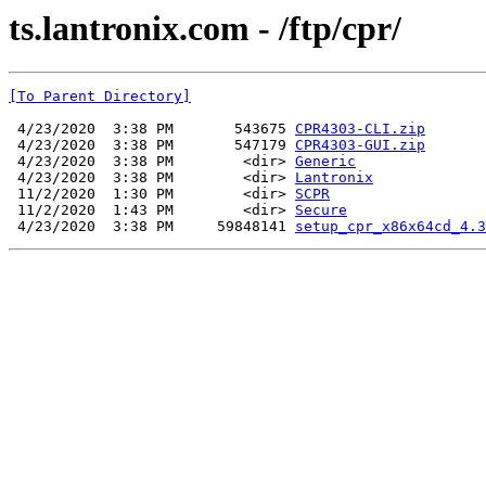
ts.lantronix.com - /ftp/cpr/
[To Parent Directory]
 4/23/2020  3:38 PM       543675 
CPR4303-CLI.zip
 4/23/2020  3:38 PM       547179 
CPR4303-GUI.zip
 4/23/2020  3:38 PM        <dir> 
Generic
 4/23/2020  3:38 PM        <dir> 
Lantronix
 11/2/2020  1:30 PM        <dir> 
SCPR
 11/2/2020  1:43 PM        <dir> 
Secure
 4/23/2020  3:38 PM     59848141 
setup_cpr_x86x64cd_4.3