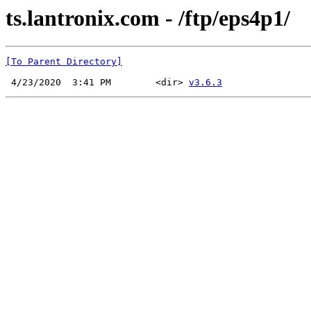
ts.lantronix.com - /ftp/eps4p1/
[To Parent Directory]
 4/23/2020  3:41 PM        <dir> 
v3.6.3