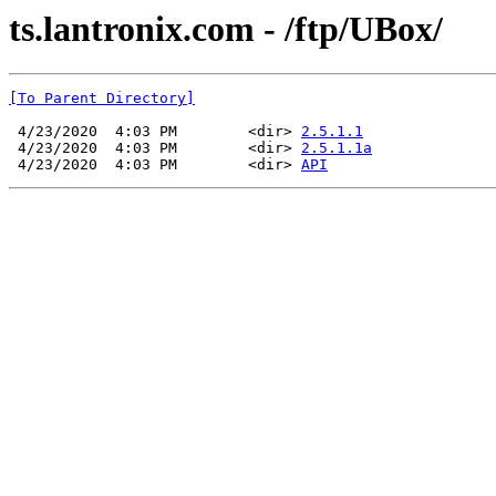
ts.lantronix.com - /ftp/UBox/
[To Parent Directory]
 4/23/2020  4:03 PM        <dir> 
2.5.1.1
 4/23/2020  4:03 PM        <dir> 
2.5.1.1a
 4/23/2020  4:03 PM        <dir> 
API