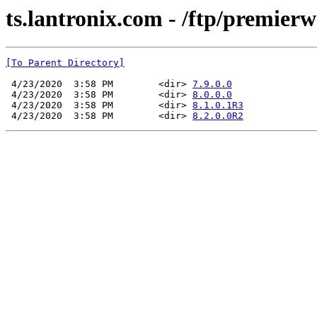
ts.lantronix.com - /ftp/premier
[To Parent Directory]
 4/23/2020  3:58 PM        <dir> 
7.9.0.0
 4/23/2020  3:58 PM        <dir> 
8.0.0.0
 4/23/2020  3:58 PM        <dir> 
8.1.0.1R3
 4/23/2020  3:58 PM        <dir> 
8.2.0.0R2