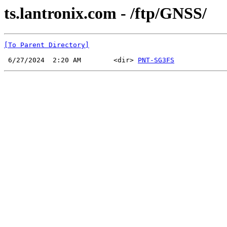
ts.lantronix.com - /ftp/GNSS/
[To Parent Directory]
 6/27/2024  2:20 AM        <dir> 
PNT-SG3FS