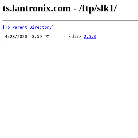
ts.lantronix.com - /ftp/slk1/
[To Parent Directory]
 4/23/2020  3:59 PM        <dir> 
2.5.3