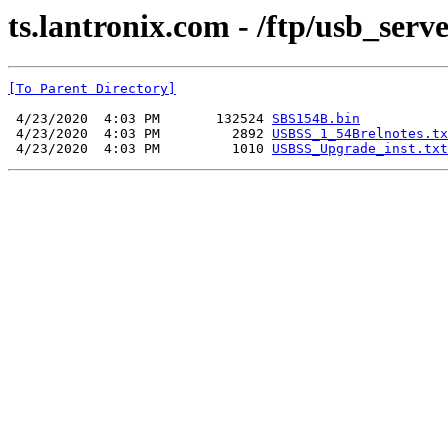
ts.lantronix.com - /ftp/usb_serv
[To Parent Directory]
 4/23/2020  4:03 PM       132524 
SBS154B.bin
 4/23/2020  4:03 PM         2892 
USBSS_1_54Brelnotes.tx
 4/23/2020  4:03 PM         1010 
USBSS_Upgrade_inst.txt