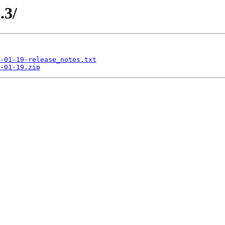
.3/
-01-19-release_notes.txt
-01-19.zip