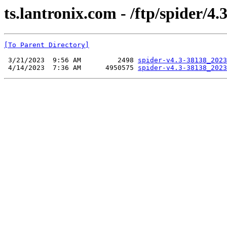
ts.lantronix.com - /ftp/spider/4.3
[To Parent Directory]
 3/21/2023  9:56 AM         2498 
spider-v4.3-38138_2023
 4/14/2023  7:36 AM      4950575 
spider-v4.3-38138_2023