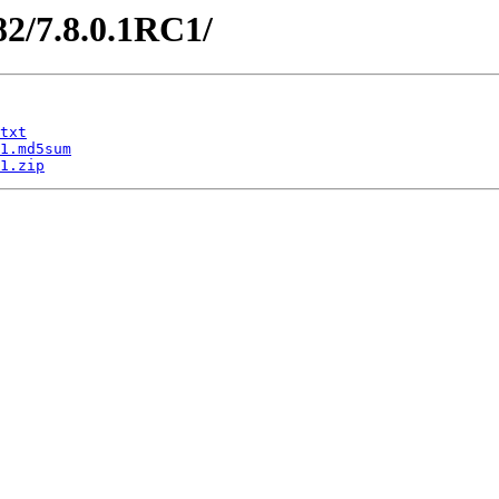
82/7.8.0.1RC1/
txt
1.md5sum
1.zip