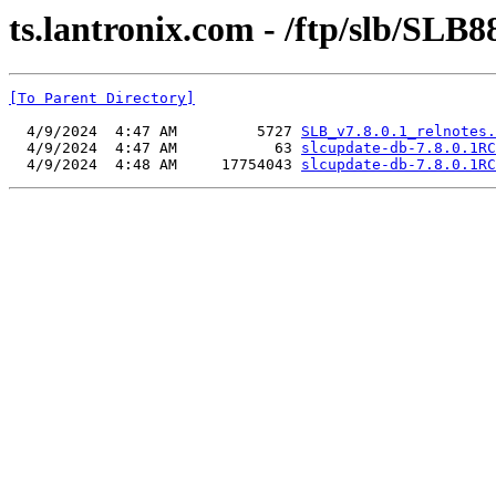
ts.lantronix.com - /ftp/slb/SLB8
[To Parent Directory]
  4/9/2024  4:47 AM         5727 
SLB_v7.8.0.1_relnotes.
  4/9/2024  4:47 AM           63 
slcupdate-db-7.8.0.1RC
  4/9/2024  4:48 AM     17754043 
slcupdate-db-7.8.0.1RC