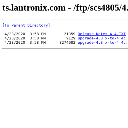
ts.lantronix.com - /ftp/scs4805/4.
[To Parent Directory]
 4/23/2020  3:58 PM        21359 
Release_Notes-4.4.TXT
 4/23/2020  3:58 PM         9129 
upgrade-4.3.x-to-4.4c.
 4/23/2020  3:58 PM      3274682 
upgrade-4.3.x-to-4.4c.