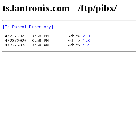
ts.lantronix.com - /ftp/pibx/
[To Parent Directory]
 4/23/2020  3:58 PM        <dir> 
2.0
 4/23/2020  3:58 PM        <dir> 
4.3
 4/23/2020  3:58 PM        <dir> 
4.4