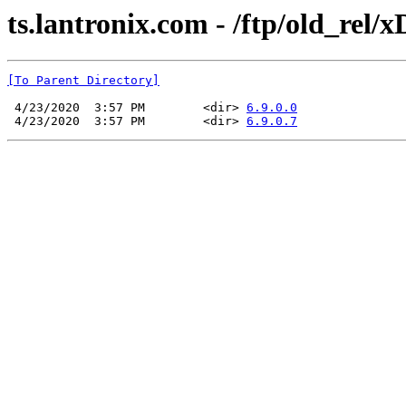
ts.lantronix.com - /ftp/old_rel/x
[To Parent Directory]
 4/23/2020  3:57 PM        <dir> 
6.9.0.0
 4/23/2020  3:57 PM        <dir> 
6.9.0.7