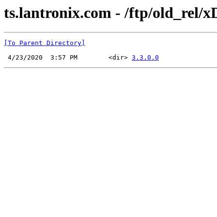
ts.lantronix.com - /ftp/old_rel/x
[To Parent Directory]
 4/23/2020  3:57 PM        <dir> 
3.3.0.0