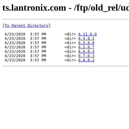
ts.lantronix.com - /ftp/old_rel/u
[To Parent Directory]
 4/23/2020  3:57 PM        <dir> 
6.11.0.0
 4/23/2020  3:57 PM        <dir> 
6.4.0.1
 4/23/2020  3:57 PM        <dir> 
6.5.0.0
 4/23/2020  3:57 PM        <dir> 
6.5.0.7
 4/23/2020  3:57 PM        <dir> 
6.6.0.3
 4/23/2020  3:57 PM        <dir> 
6.7.0.3
 4/23/2020  3:57 PM        <dir> 
6.8.0.2