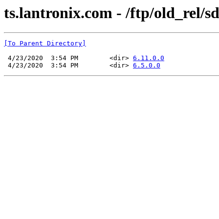
ts.lantronix.com - /ftp/old_rel/s
[To Parent Directory]
 4/23/2020  3:54 PM        <dir> 
6.11.0.0
 4/23/2020  3:54 PM        <dir> 
6.5.0.0