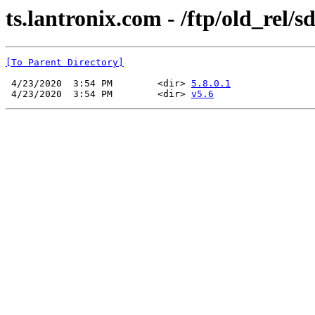
ts.lantronix.com - /ftp/old_rel/s
[To Parent Directory]
 4/23/2020  3:54 PM        <dir> 
5.8.0.1
 4/23/2020  3:54 PM        <dir> 
v5.6