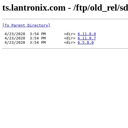
ts.lantronix.com - /ftp/old_rel/s
[To Parent Directory]
 4/23/2020  3:54 PM        <dir> 
6.11.0.0
 4/23/2020  3:54 PM        <dir> 
6.11.0.7
 4/23/2020  3:54 PM        <dir> 
6.5.0.0