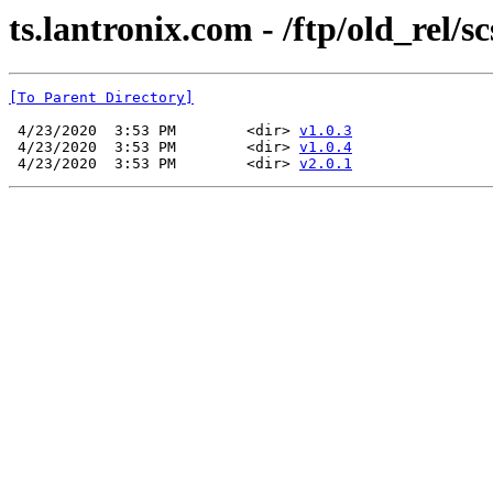
ts.lantronix.com - /ftp/old_rel/s
[To Parent Directory]
 4/23/2020  3:53 PM        <dir> 
v1.0.3
 4/23/2020  3:53 PM        <dir> 
v1.0.4
 4/23/2020  3:53 PM        <dir> 
v2.0.1