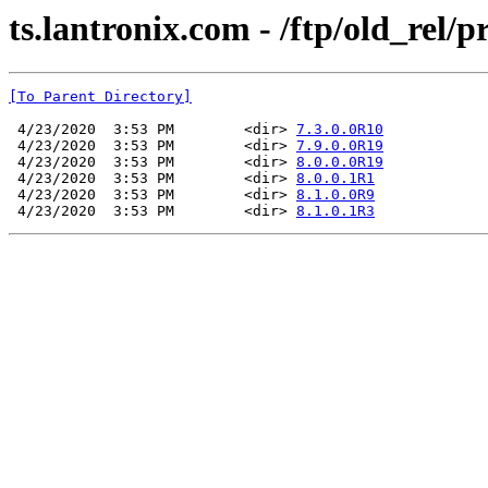
ts.lantronix.com - /ftp/old_rel
[To Parent Directory]
 4/23/2020  3:53 PM        <dir> 
7.3.0.0R10
 4/23/2020  3:53 PM        <dir> 
7.9.0.0R19
 4/23/2020  3:53 PM        <dir> 
8.0.0.0R19
 4/23/2020  3:53 PM        <dir> 
8.0.0.1R1
 4/23/2020  3:53 PM        <dir> 
8.1.0.0R9
 4/23/2020  3:53 PM        <dir> 
8.1.0.1R3