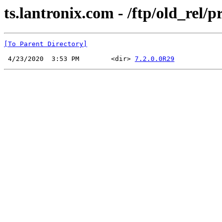
ts.lantronix.com - /ftp/old_rel/
[To Parent Directory]
 4/23/2020  3:53 PM        <dir> 
7.2.0.0R29