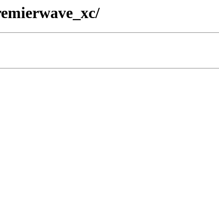
premierwave_xc/