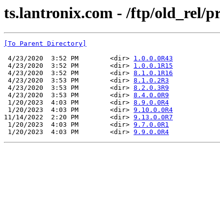
ts.lantronix.com - /ftp/old_rel
[To Parent Directory]
 4/23/2020  3:52 PM        <dir> 
1.0.0.0R43
 4/23/2020  3:52 PM        <dir> 
1.0.0.1R15
 4/23/2020  3:52 PM        <dir> 
8.1.0.1R16
 4/23/2020  3:53 PM        <dir> 
8.1.0.2R3
 4/23/2020  3:53 PM        <dir> 
8.2.0.3R9
 4/23/2020  3:53 PM        <dir> 
8.4.0.0R9
 1/20/2023  4:03 PM        <dir> 
8.9.0.0R4
 1/20/2023  4:03 PM        <dir> 
9.10.0.0R4
11/14/2022  2:20 PM        <dir> 
9.13.0.0R7
 1/20/2023  4:03 PM        <dir> 
9.7.0.0R1
 1/20/2023  4:03 PM        <dir> 
9.9.0.0R4