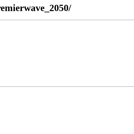
/premierwave_2050/