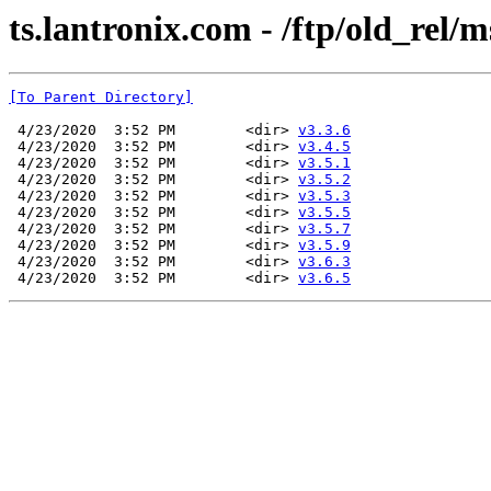
ts.lantronix.com - /ftp/old_rel/m
[To Parent Directory]
 4/23/2020  3:52 PM        <dir> 
v3.3.6
 4/23/2020  3:52 PM        <dir> 
v3.4.5
 4/23/2020  3:52 PM        <dir> 
v3.5.1
 4/23/2020  3:52 PM        <dir> 
v3.5.2
 4/23/2020  3:52 PM        <dir> 
v3.5.3
 4/23/2020  3:52 PM        <dir> 
v3.5.5
 4/23/2020  3:52 PM        <dir> 
v3.5.7
 4/23/2020  3:52 PM        <dir> 
v3.5.9
 4/23/2020  3:52 PM        <dir> 
v3.6.3
 4/23/2020  3:52 PM        <dir> 
v3.6.5