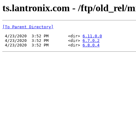
ts.lantronix.com - /ftp/old_rel/
[To Parent Directory]
 4/23/2020  3:52 PM        <dir> 
6.11.0.0
 4/23/2020  3:52 PM        <dir> 
6.7.0.2
 4/23/2020  3:52 PM        <dir> 
6.8.0.4