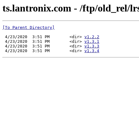
ts.lantronix.com - /ftp/old_rel/lr
[To Parent Directory]
 4/23/2020  3:51 PM        <dir> 
v1.2.2
 4/23/2020  3:51 PM        <dir> 
v1.3.1
 4/23/2020  3:51 PM        <dir> 
v1.3.3
 4/23/2020  3:51 PM        <dir> 
v1.3.4