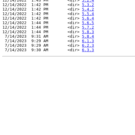
12/14/2022  1:43 PM        <dir> 
5.2.4
12/14/2022  1:42 PM        <dir> 
5.3.2
12/14/2022  1:42 PM        <dir> 
5.4.2
12/14/2022  1:42 PM        <dir> 
5.5.4
12/14/2022  1:42 PM        <dir> 
5.6.4
12/14/2022  1:44 PM        <dir> 
5.6.5
12/14/2022  1:44 PM        <dir> 
5.7.2
12/14/2022  1:44 PM        <dir> 
5.8.3
 7/14/2023  9:31 AM        <dir> 
5.8.4
 7/14/2023  9:29 AM        <dir> 
6.1.3
 7/14/2023  9:29 AM        <dir> 
6.2.3
 7/14/2023  9:30 AM        <dir> 
6.3.3