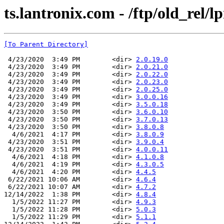
ts.lantronix.com - /ftp/old_rel/l
[To Parent Directory]
 4/23/2020  3:49 PM        <dir> 
2.0.19.0
 4/23/2020  3:49 PM        <dir> 
2.0.21.0
 4/23/2020  3:49 PM        <dir> 
2.0.22.0
 4/23/2020  3:49 PM        <dir> 
2.0.23.0
 4/23/2020  3:49 PM        <dir> 
2.0.25.0
 4/23/2020  3:49 PM        <dir> 
3.0.0.16
 4/23/2020  3:49 PM        <dir> 
3.5.0.18
 4/23/2020  3:50 PM        <dir> 
3.6.0.10
 4/23/2020  3:50 PM        <dir> 
3.7.0.13
 4/23/2020  3:50 PM        <dir> 
3.8.0.8
  4/6/2021  4:17 PM        <dir> 
3.8.0.9
 4/23/2020  3:51 PM        <dir> 
3.9.0.4
 4/23/2020  3:51 PM        <dir> 
4.0.0.11
  4/6/2021  4:18 PM        <dir> 
4.1.0.8
  4/6/2021  4:19 PM        <dir> 
4.3.0.5
  4/6/2021  4:20 PM        <dir> 
4.4.5
 6/22/2021 10:06 AM        <dir> 
4.6.4
 6/22/2021 10:07 AM        <dir> 
4.7.2
12/14/2022  1:38 PM        <dir> 
4.8.4
  1/5/2022 11:27 PM        <dir> 
4.9.3
  1/5/2022 11:28 PM        <dir> 
5.0.3
  1/5/2022 11:29 PM        <dir> 
5.1.1