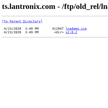
ts.lantronix.com - /ftp/old_rel/ln
[To Parent Directory]
 4/23/2020  3:49 PM       412947 
lnademo.zip
 4/23/2020  3:49 PM        <dir> 
v2.0.2